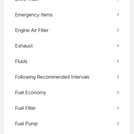
Emergency Items
Engine Air Filter
Exhaust
Fluids
Following Recommended Intervals
Fuel Economy
Fuel Filter
Fuel Pump