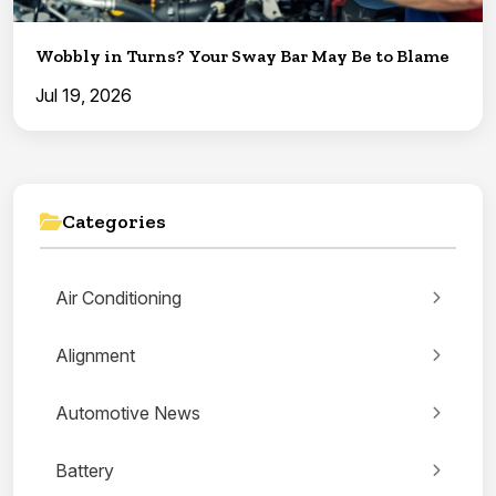
Wobbly in Turns? Your Sway Bar May Be to Blame
Jul 19, 2026
Categories
Air Conditioning
Alignment
Automotive News
Battery