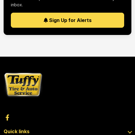
inbox.
Sign Up for Alerts
Quick links