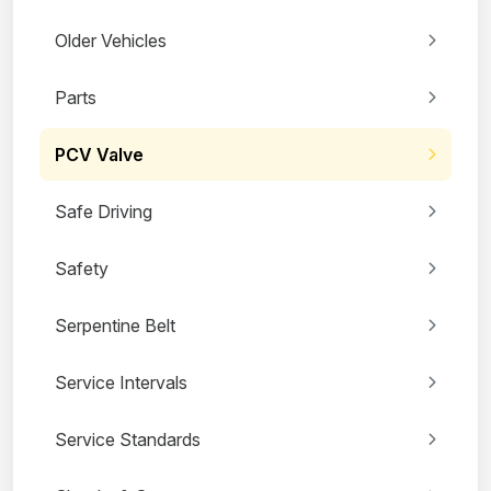
Older Vehicles
Parts
PCV Valve
Safe Driving
Safety
Serpentine Belt
Service Intervals
Service Standards