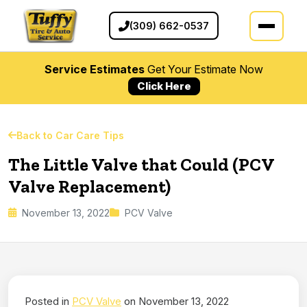
(309) 662-0537
Service Estimates
Get Your Estimate Now
Click Here
Back to Car Care Tips
The Little Valve that Could (PCV
Valve Replacement)
November 13, 2022
PCV Valve
Posted in
PCV Valve
on November 13, 2022