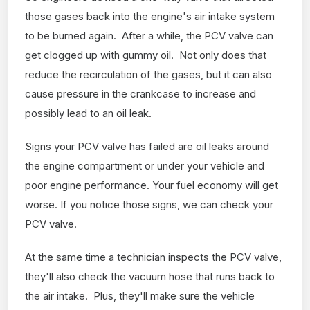
those gases back into the engine's air intake system
to be burned again. After a while, the PCV valve can
get clogged up with gummy oil. Not only does that
reduce the recirculation of the gases, but it can also
cause pressure in the crankcase to increase and
possibly lead to an oil leak.
Signs your PCV valve has failed are oil leaks around
the engine compartment or under your vehicle and
poor engine performance. Your fuel economy will get
worse. If you notice those signs, we can check your
PCV valve.
At the same time a technician inspects the PCV valve,
they'll also check the vacuum hose that runs back to
the air intake. Plus, they'll make sure the vehicle