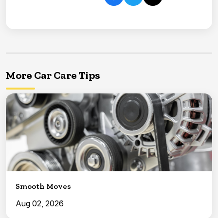
More Car Care Tips
Smooth Moves
Aug 02, 2026