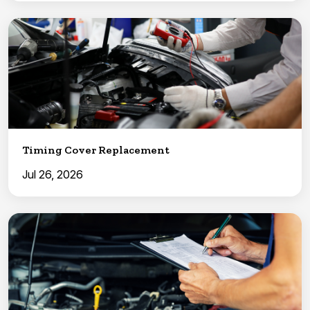
Timing Cover Replacement
Jul 26, 2026