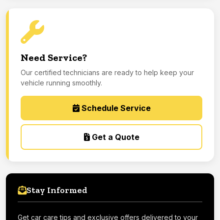
Need Service?
Our certified technicians are ready to help keep your
vehicle running smoothly.
Schedule Service
Get a Quote
Stay Informed
Get car care tips and exclusive offers delivered to your