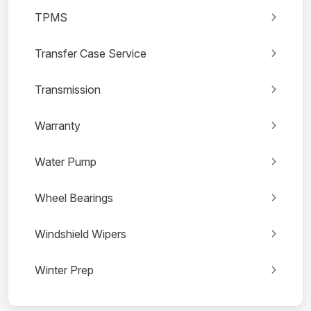
TPMS
Transfer Case Service
Transmission
Warranty
Water Pump
Wheel Bearings
Windshield Wipers
Winter Prep