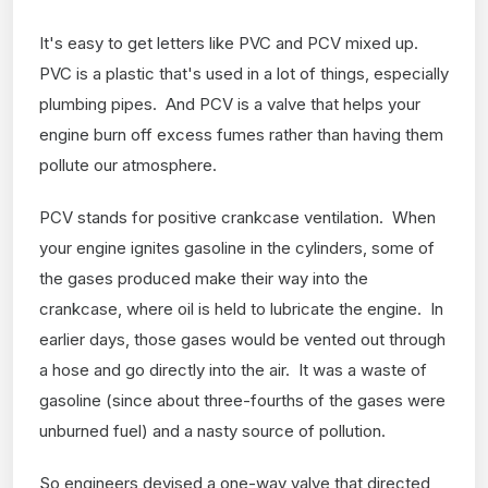
It's easy to get letters like PVC and PCV mixed up.
PVC is a plastic that's used in a lot of things, especially
plumbing pipes. And PCV is a valve that helps your
engine burn off excess fumes rather than having them
pollute our atmosphere.
PCV stands for positive crankcase ventilation. When
your engine ignites gasoline in the cylinders, some of
the gases produced make their way into the
crankcase, where oil is held to lubricate the engine. In
earlier days, those gases would be vented out through
a hose and go directly into the air. It was a waste of
gasoline (since about three-fourths of the gases were
unburned fuel) and a nasty source of pollution.
So engineers devised a one-way valve that directed