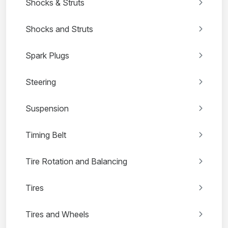
Shocks & Struts
Shocks and Struts
Spark Plugs
Steering
Suspension
Timing Belt
Tire Rotation and Balancing
Tires
Tires and Wheels