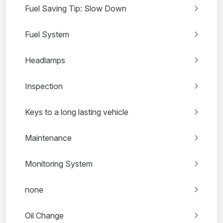
Fuel Saving Tip: Slow Down
Fuel System
Headlamps
Inspection
Keys to a long lasting vehicle
Maintenance
Monitoring System
none
Oil Change