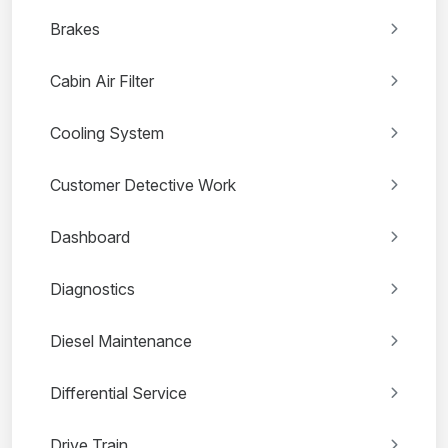
Brakes
Cabin Air Filter
Cooling System
Customer Detective Work
Dashboard
Diagnostics
Diesel Maintenance
Differential Service
Drive Train