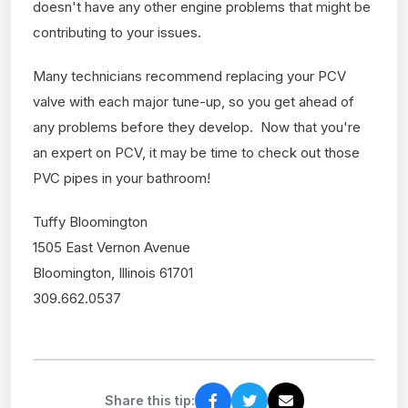
doesn't have any other engine problems that might be
contributing to your issues.
Many technicians recommend replacing your PCV
valve with each major tune-up, so you get ahead of
any problems before they develop. Now that you're
an expert on PCV, it may be time to check out those
PVC pipes in your bathroom!
Tuffy Bloomington
1505 East Vernon Avenue
Bloomington, Illinois 61701
309.662.0537
Share this tip: