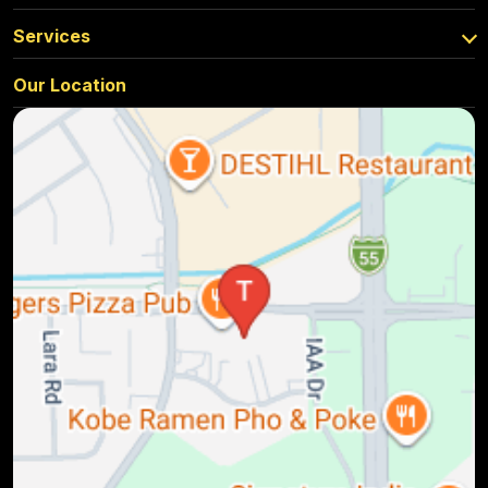
Services
Our Location