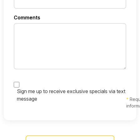
Comments
Sign me up to receive exclusive specials via text
message
*
Requ
inform