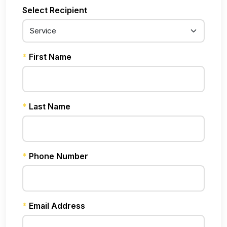
Select Recipient
*
First Name
*
Last Name
*
Phone Number
*
Email Address