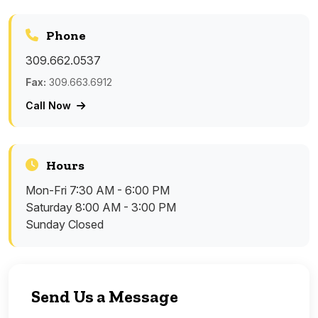
Phone
309.662.0537
Fax:
309.663.6912
Call Now
Hours
Mon-Fri
7:30 AM - 6:00 PM
Saturday
8:00 AM - 3:00 PM
Sunday
Closed
Send Us a Message