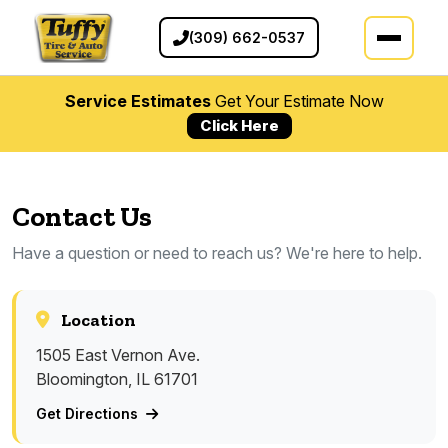
(309) 662-0537
Service Estimates
Get Your Estimate Now
Click Here
Contact Us
Have a question or need to reach us? We're here to help.
Location
1505 East Vernon Ave.
Bloomington, IL 61701
Get Directions