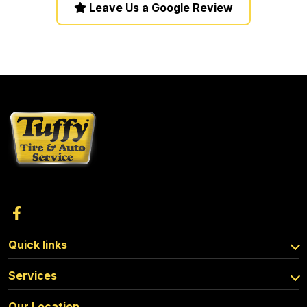
Leave Us a Google Review
Quick links
Services
Our Location