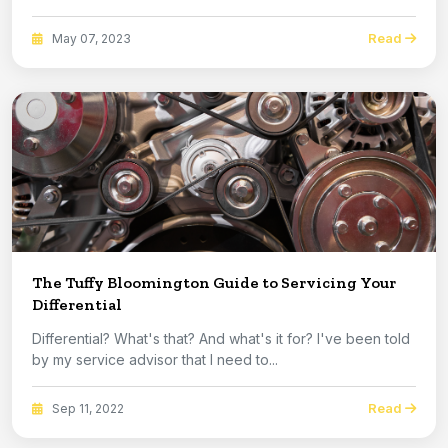
Read
May 07, 2023
The Tuffy Bloomington Guide to Servicing Your
Differential
Differential? What's that? And what's it for? I've been told
by my service advisor that I need to...
Read
Sep 11, 2022