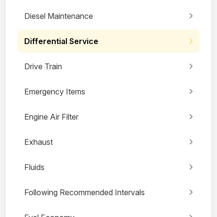
Diesel Maintenance
Differential Service
Drive Train
Emergency Items
Engine Air Filter
Exhaust
Fluids
Following Recommended Intervals