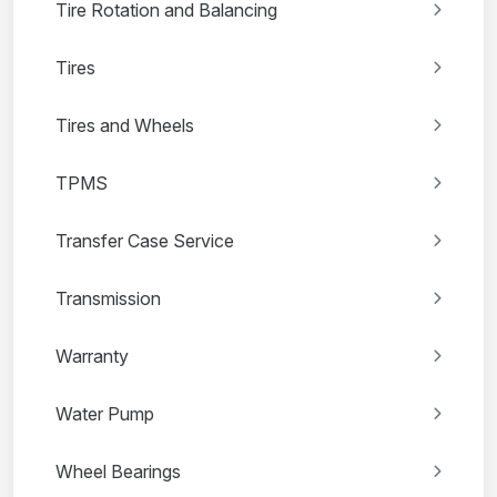
Tire Rotation and Balancing
Tires
Tires and Wheels
TPMS
Transfer Case Service
Transmission
Warranty
Water Pump
Wheel Bearings