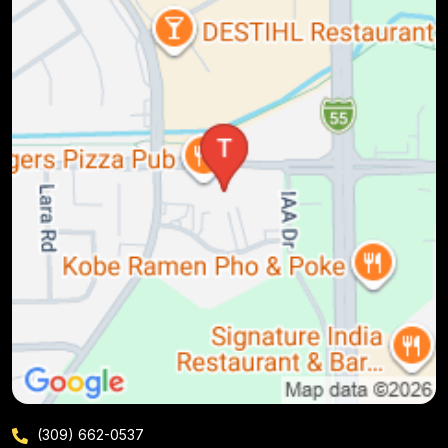
(309) 662-0537