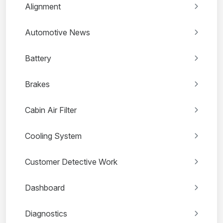
Alignment
Automotive News
Battery
Brakes
Cabin Air Filter
Cooling System
Customer Detective Work
Dashboard
Diagnostics