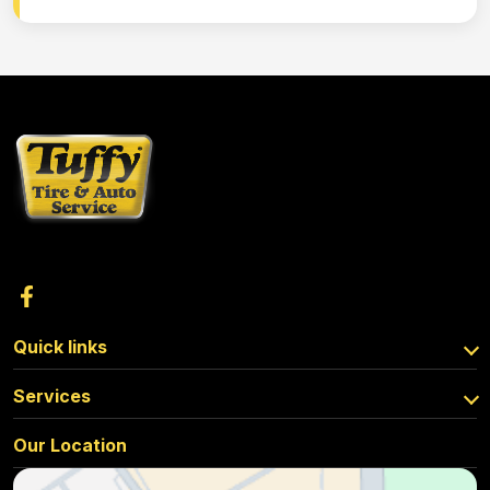
Quick links
Services
Our Location