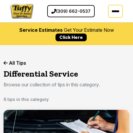
(309) 662-0537
Service Estimates
Get Your Estimate Now
Click Here
All Tips
Differential Service
Browse our collection of tips in this category.
6 tips in this category