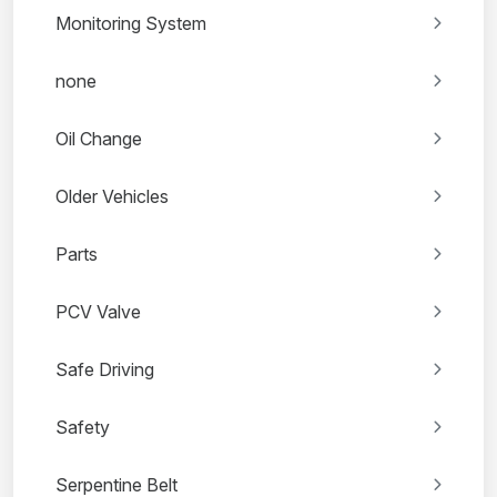
Monitoring System
none
Oil Change
Older Vehicles
Parts
PCV Valve
Safe Driving
Safety
Serpentine Belt