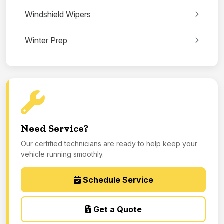
Windshield Wipers
Winter Prep
Need Service?
Our certified technicians are ready to help keep your
vehicle running smoothly.
Schedule Service
Get a Quote