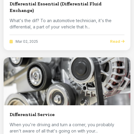
Differential Essential (Differential Fluid
Exchange)
What's the dif? To an automotive technician, it's the
differential, a part of your vehicle that h...
Read
Mar 02, 2025
Differential Service
When you're driving and turn a corner, you probably
aren't aware of all that's going on with your...