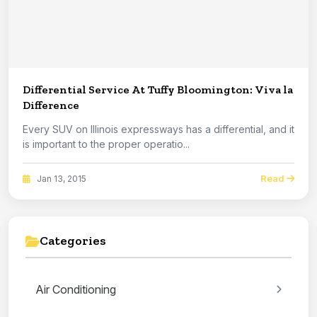
Differential Service At Tuffy Bloomington: Viva la
Difference
Every SUV on Illinois expressways has a differential, and it
is important to the proper operatio...
Read
Jan 13, 2015
Categories
Air Conditioning