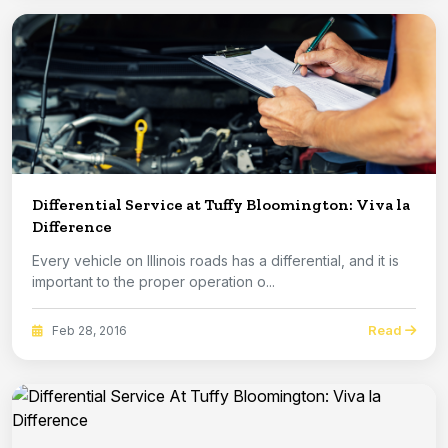
Differential Service at Tuffy Bloomington: Viva la
Difference
Every vehicle on Illinois roads has a differential, and it is
important to the proper operation o...
Read
Feb 28, 2016