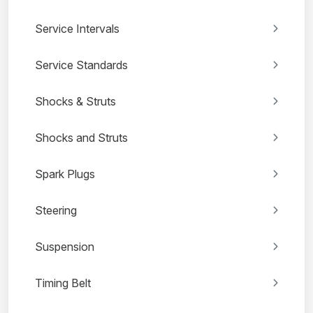
Service Intervals
Service Standards
Shocks & Struts
Shocks and Struts
Spark Plugs
Steering
Suspension
Timing Belt