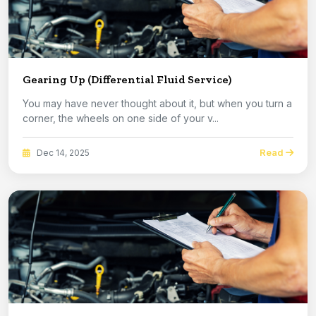
Gearing Up (Differential Fluid Service)
You may have never thought about it, but when you turn a
corner, the wheels on one side of your v...
Read
Dec 14, 2025