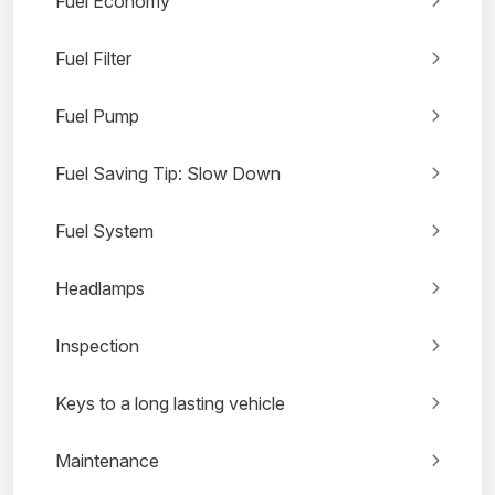
Fuel Economy
Fuel Filter
Fuel Pump
Fuel Saving Tip: Slow Down
Fuel System
Headlamps
Inspection
Keys to a long lasting vehicle
Maintenance