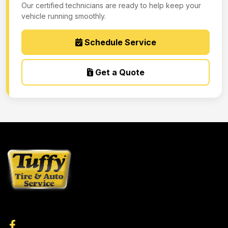
Our certified technicians are ready to help keep your
vehicle running smoothly.
Schedule Service
Get a Quote