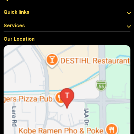
Quick links
Services
Our Location