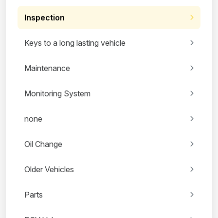
Inspection
Keys to a long lasting vehicle
Maintenance
Monitoring System
none
Oil Change
Older Vehicles
Parts