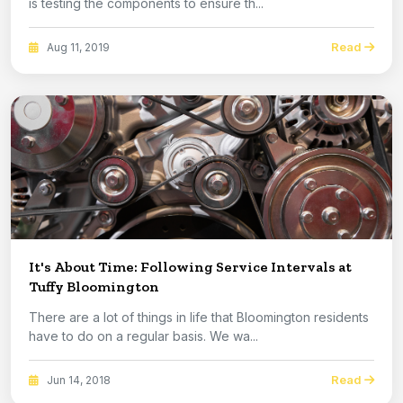
is testing the components to ensure th...
Read
Aug 11, 2019
It's About Time: Following Service Intervals at
Tuffy Bloomington
There are a lot of things in life that Bloomington residents
have to do on a regular basis. We wa...
Read
Jun 14, 2018