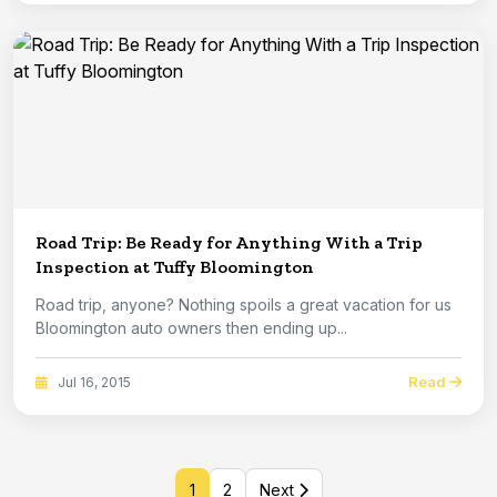
Road Trip: Be Ready for Anything With a Trip
Inspection at Tuffy Bloomington
Road trip, anyone? Nothing spoils a great vacation for us
Bloomington auto owners then ending up...
Read
Jul 16, 2015
1
2
Next