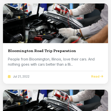
Bloomington Road Trip Preparation
People from Bloomington, Illinois, love their cars. And
nothing goes with cars better than a Illi...
Read
Jul 21, 2022