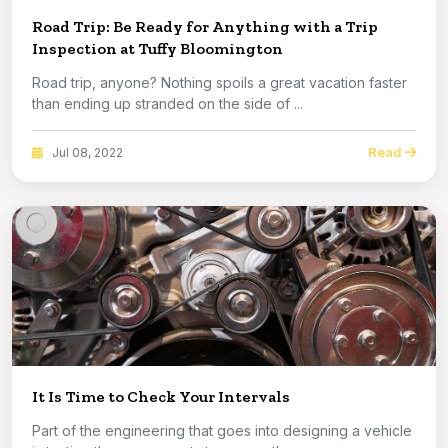
Road Trip: Be Ready for Anything with a Trip
Inspection at Tuffy Bloomington
Road trip, anyone? Nothing spoils a great vacation faster
than ending up stranded on the side of ...
Read
Jul 08, 2022
It Is Time to Check Your Intervals
Part of the engineering that goes into designing a vehicle