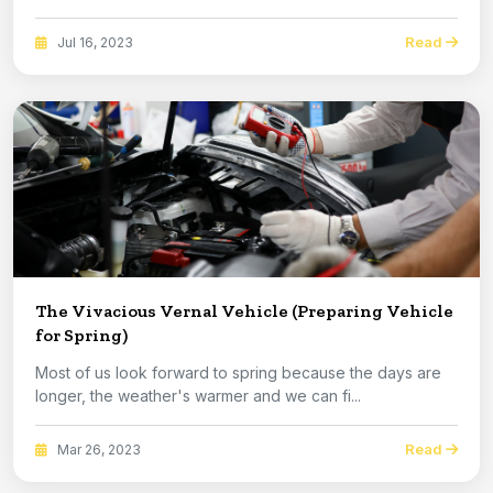
Read
Jul 16, 2023
The Vivacious Vernal Vehicle (Preparing Vehicle
for Spring)
Most of us look forward to spring because the days are
longer, the weather's warmer and we can fi...
Read
Mar 26, 2023