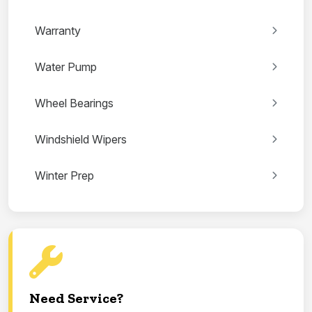
Warranty
Water Pump
Wheel Bearings
Windshield Wipers
Winter Prep
Need Service?