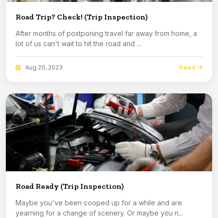
Road Trip? Check! (Trip Inspection)
After months of postponing travel far away from home, a
lot of us can't wait to hit the road and ...
Read
Aug 20, 2023
Road Ready (Trip Inspection)
Maybe you've been cooped up for a while and are
yearning for a change of scenery. Or maybe you n...