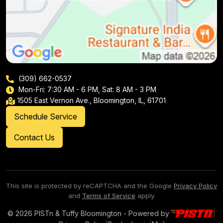
(309) 662-0537
Mon-Fri: 7:30 AM - 6 PM, Sat: 8 AM - 3 PM
1505 East Vernon Ave., Bloomington, IL, 61701
Schedule Service
Contact Us
This site is protected by reCAPTCHA and the Google
Privacy Policy
and
Terms of Service
apply.
© 2026 PISTn & Tuffy Bloomington - Powered by
|