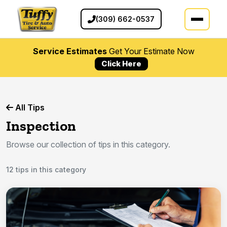
(309) 662-0537
Service Estimates
Get Your Estimate Now
Click Here
All Tips
Inspection
Browse our collection of tips in this category.
12 tips in this category