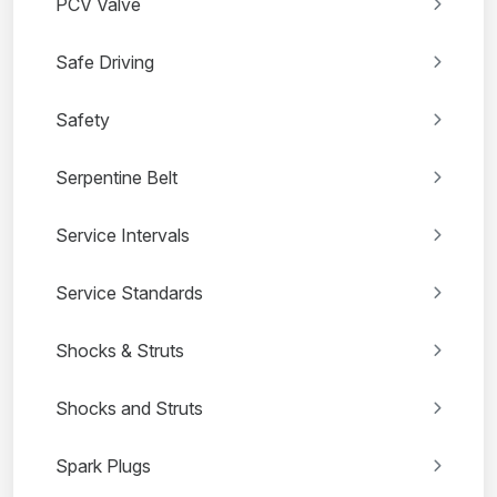
PCV Valve
Safe Driving
Safety
Serpentine Belt
Service Intervals
Service Standards
Shocks & Struts
Shocks and Struts
Spark Plugs