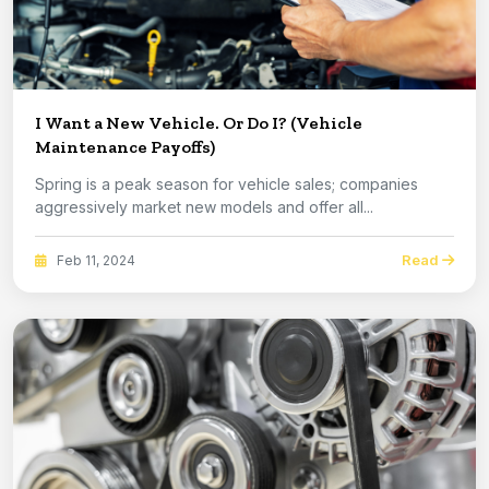
I Want a New Vehicle. Or Do I? (Vehicle
Maintenance Payoffs)
Spring is a peak season for vehicle sales; companies
aggressively market new models and offer all...
Read
Feb 11, 2024