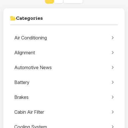
Categories
Air Conditioning
Alignment
Automotive News
Battery
Brakes
Cabin Air Filter
Cooling System