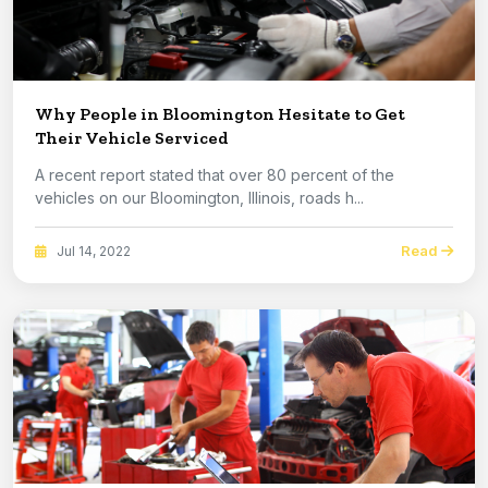
Why People in Bloomington Hesitate to Get
Their Vehicle Serviced
A recent report stated that over 80 percent of the
vehicles on our Bloomington, Illinois, roads h...
Read
Jul 14, 2022