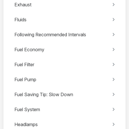
Exhaust
Fluids
Following Recommended Intervals
Fuel Economy
Fuel Filter
Fuel Pump
Fuel Saving Tip: Slow Down
Fuel System
Headlamps