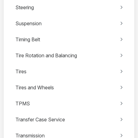
Steering
Suspension
Timing Belt
Tire Rotation and Balancing
Tires
Tires and Wheels
TPMS
Transfer Case Service
Transmission