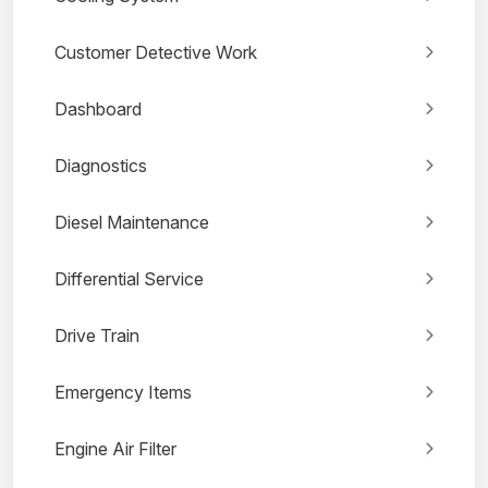
Customer Detective Work
Dashboard
Diagnostics
Diesel Maintenance
Differential Service
Drive Train
Emergency Items
Engine Air Filter