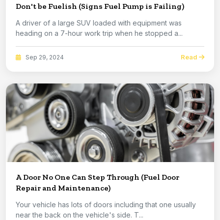
Don't be Fuelish (Signs Fuel Pump is Failing)
A driver of a large SUV loaded with equipment was
heading on a 7-hour work trip when he stopped a...
Read
Sep 29, 2024
A Door No One Can Step Through (Fuel Door
Repair and Maintenance)
Your vehicle has lots of doors including that one usually
near the back on the vehicle's side. T...