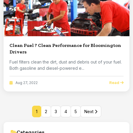
Clean Fuel ? Clean Performance for Bloomington
Drivers
Fuel filters clean the dirt, dust and debris out of your fuel.
Both gasoline and diesel-powered e...
Read
Aug 27, 2022
1
2
3
4
5
Next
Categories