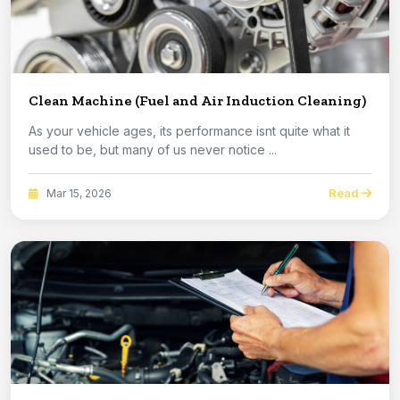
Clean Machine (Fuel and Air Induction Cleaning)
As your vehicle ages, its performance isnt quite what it
used to be, but many of us never notice ...
Read
Mar 15, 2026