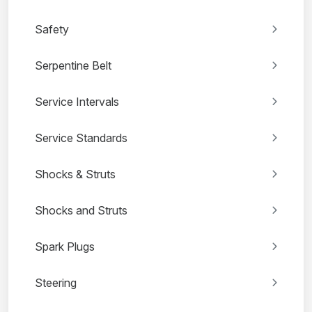
Safety
Serpentine Belt
Service Intervals
Service Standards
Shocks & Struts
Shocks and Struts
Spark Plugs
Steering