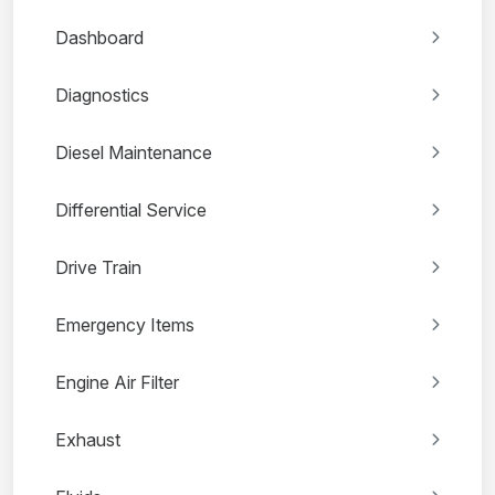
Dashboard
Diagnostics
Diesel Maintenance
Differential Service
Drive Train
Emergency Items
Engine Air Filter
Exhaust