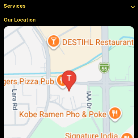
Services
Our Location