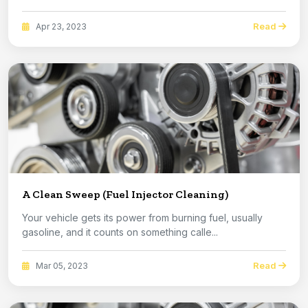
Read
Apr 23, 2023
A Clean Sweep (Fuel Injector Cleaning)
Your vehicle gets its power from burning fuel, usually
gasoline, and it counts on something calle...
Read
Mar 05, 2023