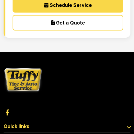
Schedule Service
Get a Quote
Quick links