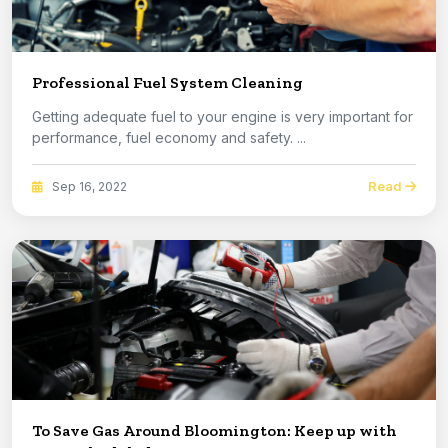
Professional Fuel System Cleaning
Getting adequate fuel to your engine is very important for
performance, fuel economy and safety. ...
Read
Sep 16, 2022
To Save Gas Around Bloomington: Keep up with