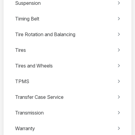
Suspension
Timing Belt
Tire Rotation and Balancing
Tires
Tires and Wheels
TPMS
Transfer Case Service
Transmission
Warranty