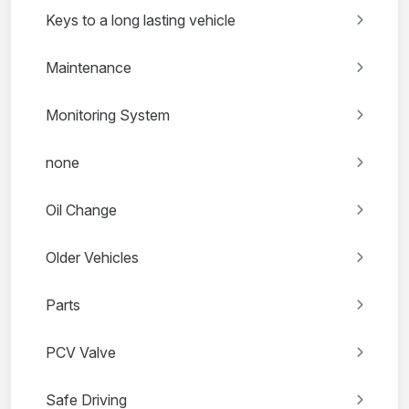
Keys to a long lasting vehicle
Maintenance
Monitoring System
none
Oil Change
Older Vehicles
Parts
PCV Valve
Safe Driving