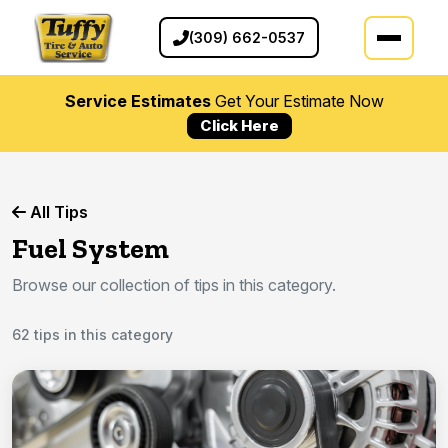
(309) 662-0537
Service Estimates
Get Your Estimate Now
Click Here
All Tips
Fuel System
Browse our collection of tips in this category.
62 tips in this category