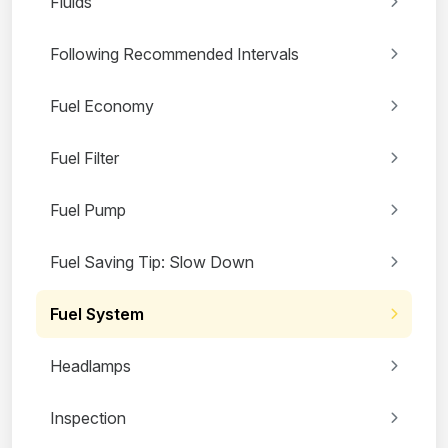
Fluids
Following Recommended Intervals
Fuel Economy
Fuel Filter
Fuel Pump
Fuel Saving Tip: Slow Down
Fuel System
Headlamps
Inspection