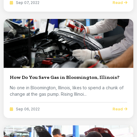
Read
Sep 07, 2022
How Do You Save Gas in Bloomington, Illinois?
No one in Bloomington, Illinois, likes to spend a chunk of
change at the gas pump. Rising Illinoi...
Read
Sep 06, 2022