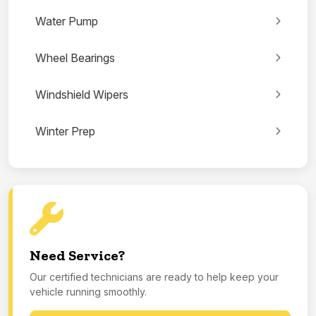
Water Pump
Wheel Bearings
Windshield Wipers
Winter Prep
Need Service?
Our certified technicians are ready to help keep your
vehicle running smoothly.