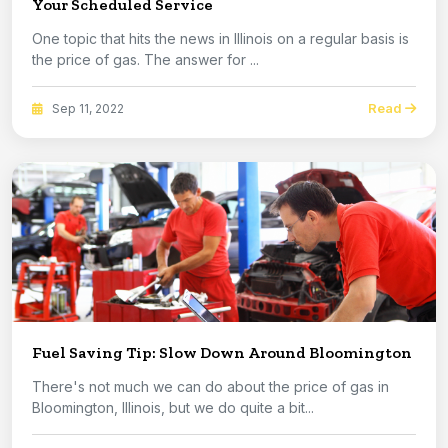
Your Scheduled Service
One topic that hits the news in Illinois on a regular basis is
the price of gas. The answer for ...
Read
Sep 11, 2022
Fuel Saving Tip: Slow Down Around Bloomington
There's not much we can do about the price of gas in
Bloomington, Illinois, but we do quite a bit...