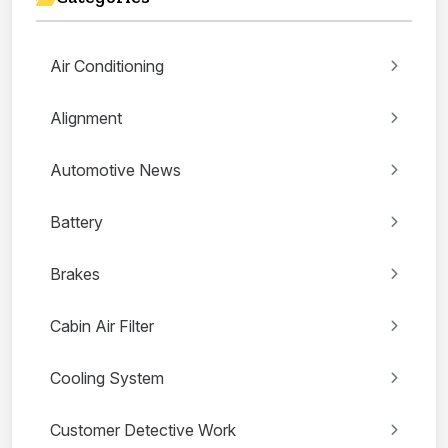
Air Conditioning
Alignment
Automotive News
Battery
Brakes
Cabin Air Filter
Cooling System
Customer Detective Work