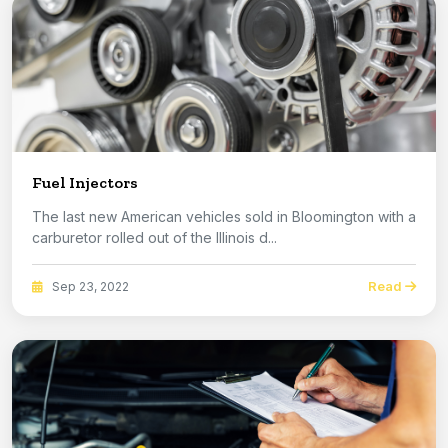
Fuel Injectors
The last new American vehicles sold in Bloomington with a
carburetor rolled out of the Illinois d...
Read
Sep 23, 2022