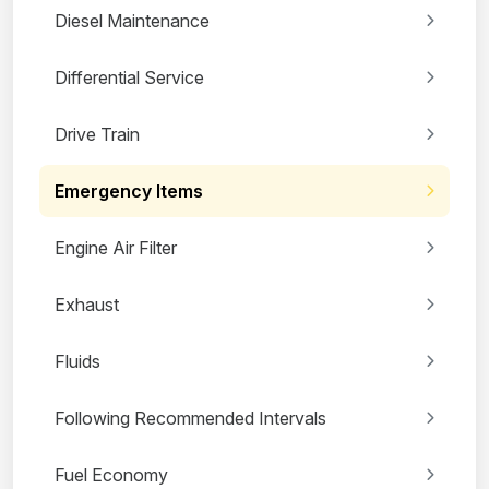
Diesel Maintenance
Differential Service
Drive Train
Emergency Items
Engine Air Filter
Exhaust
Fluids
Following Recommended Intervals
Fuel Economy