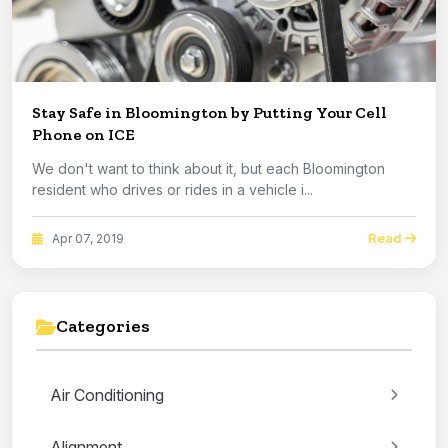
Stay Safe in Bloomington by Putting Your Cell
Phone on ICE
We don't want to think about it, but each Bloomington
resident who drives or rides in a vehicle i...
Read
Apr 07, 2019
Categories
Air Conditioning
Alignment