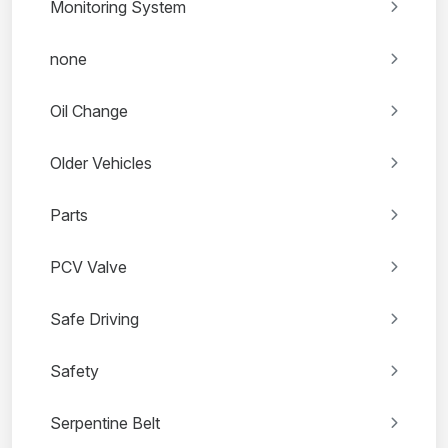
Monitoring System
none
Oil Change
Older Vehicles
Parts
PCV Valve
Safe Driving
Safety
Serpentine Belt