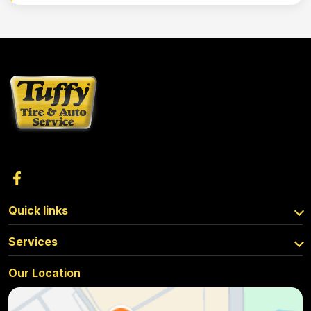
Quick links
Services
Our Location