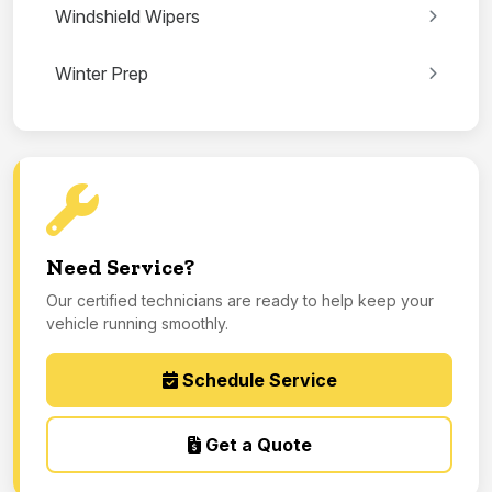
Windshield Wipers
Winter Prep
Need Service?
Our certified technicians are ready to help keep your
vehicle running smoothly.
Schedule Service
Get a Quote