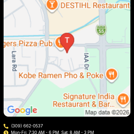
(309) 662-0537
Mon-Fri: 7:30 AM - 6 PM, Sat: 8 AM - 3 PM