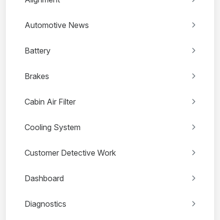
Automotive News
Battery
Brakes
Cabin Air Filter
Cooling System
Customer Detective Work
Dashboard
Diagnostics