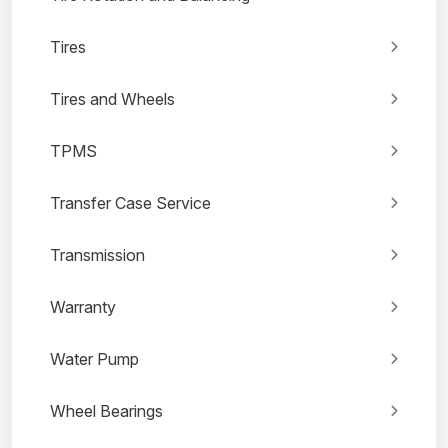
Tires
Tires and Wheels
TPMS
Transfer Case Service
Transmission
Warranty
Water Pump
Wheel Bearings