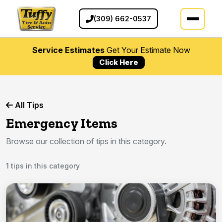
(309) 662-0537
Service Estimates
Get Your Estimate Now
Click Here
All Tips
Emergency Items
Browse our collection of tips in this category.
1 tips in this category