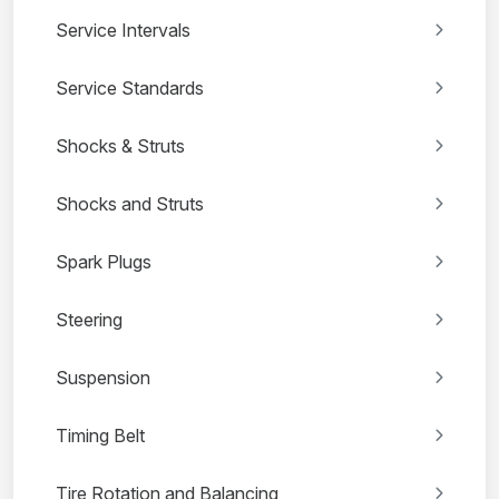
Service Intervals
Service Standards
Shocks & Struts
Shocks and Struts
Spark Plugs
Steering
Suspension
Timing Belt
Tire Rotation and Balancing