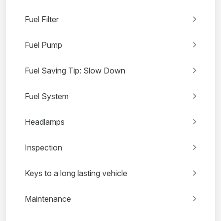
Fuel Filter
Fuel Pump
Fuel Saving Tip: Slow Down
Fuel System
Headlamps
Inspection
Keys to a long lasting vehicle
Maintenance