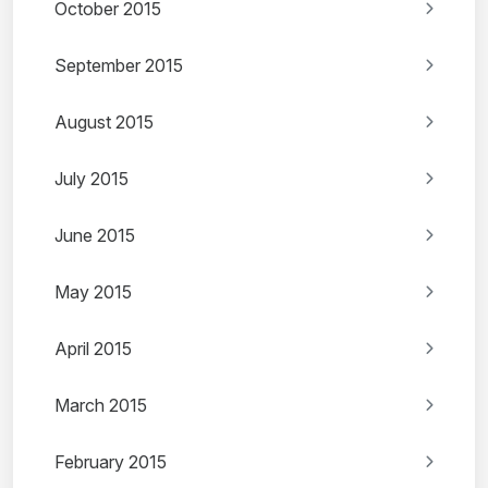
October 2015
September 2015
August 2015
July 2015
June 2015
May 2015
April 2015
March 2015
February 2015