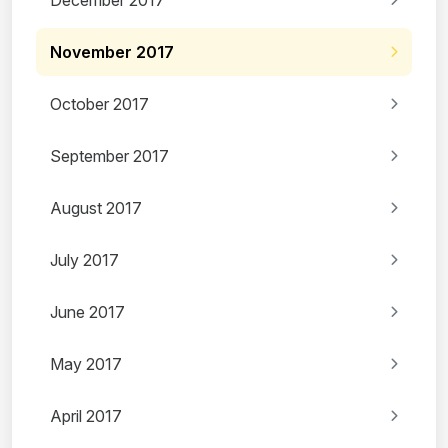
December 2017
November 2017
October 2017
September 2017
August 2017
July 2017
June 2017
May 2017
April 2017