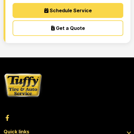
Schedule Service
Get a Quote
Quick links