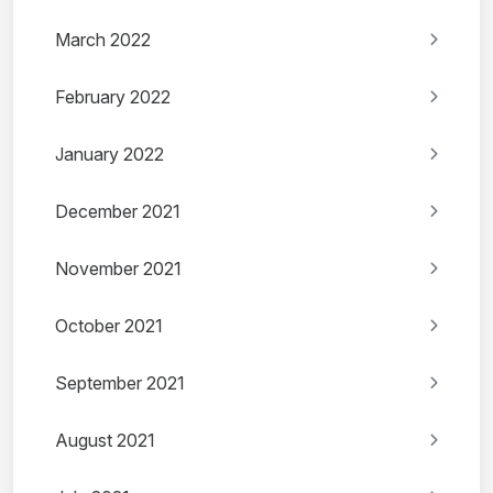
March 2022
February 2022
January 2022
December 2021
November 2021
October 2021
September 2021
August 2021