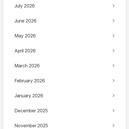
July 2026
June 2026
May 2026
April 2026
March 2026
February 2026
January 2026
December 2025
November 2025