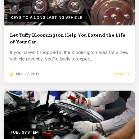
KEYS TO A LONG LASTING VEHICLE
Let Tuffy Bloomington Help You Extend the Life
of Your Car
If you haven't shopped in the Bloomington area for a new
vehicle recently, you're likely to exper...
Read
Nov 27, 2017
FUEL SYSTEM