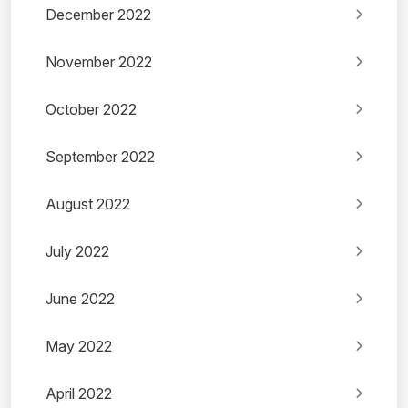
December 2022
November 2022
October 2022
September 2022
August 2022
July 2022
June 2022
May 2022
April 2022