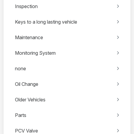
Inspection
Keys to a long lasting vehicle
Maintenance
Monitoring System
none
Oil Change
Older Vehicles
Parts
PCV Valve