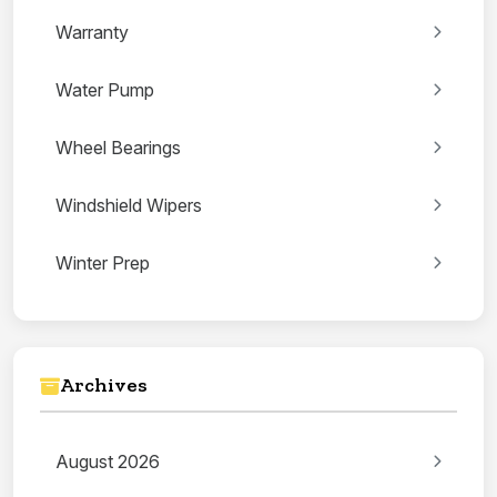
Warranty
Water Pump
Wheel Bearings
Windshield Wipers
Winter Prep
Archives
August 2026