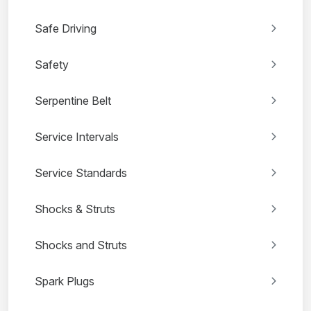
Safe Driving
Safety
Serpentine Belt
Service Intervals
Service Standards
Shocks & Struts
Shocks and Struts
Spark Plugs