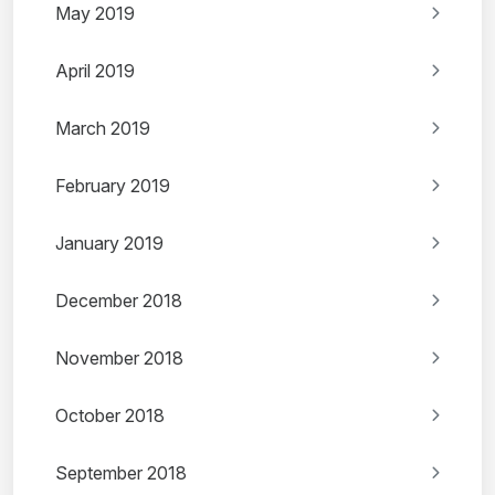
May 2019
April 2019
March 2019
February 2019
January 2019
December 2018
November 2018
October 2018
September 2018