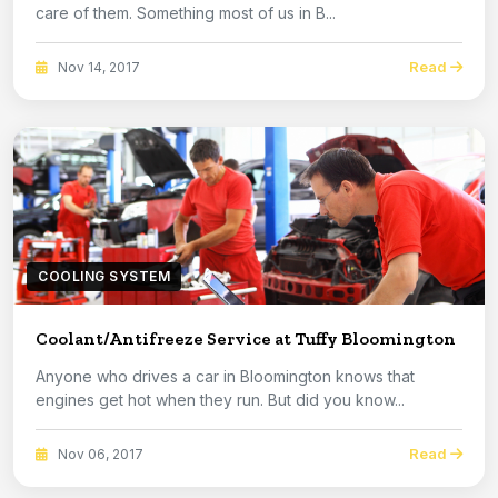
care of them. Something most of us in B...
Read
Nov 14, 2017
COOLING SYSTEM
Coolant/Antifreeze Service at Tuffy Bloomington
Anyone who drives a car in Bloomington knows that
engines get hot when they run. But did you know...
Read
Nov 06, 2017