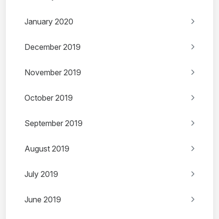
January 2020
December 2019
November 2019
October 2019
September 2019
August 2019
July 2019
June 2019