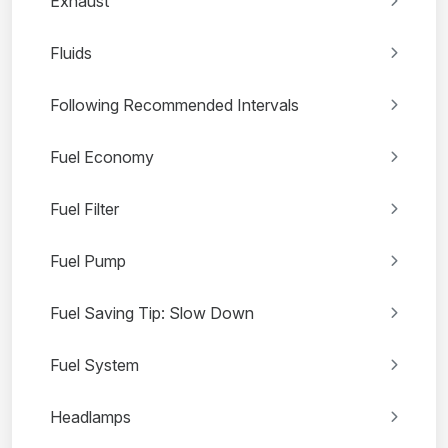
Exhaust
Fluids
Following Recommended Intervals
Fuel Economy
Fuel Filter
Fuel Pump
Fuel Saving Tip: Slow Down
Fuel System
Headlamps