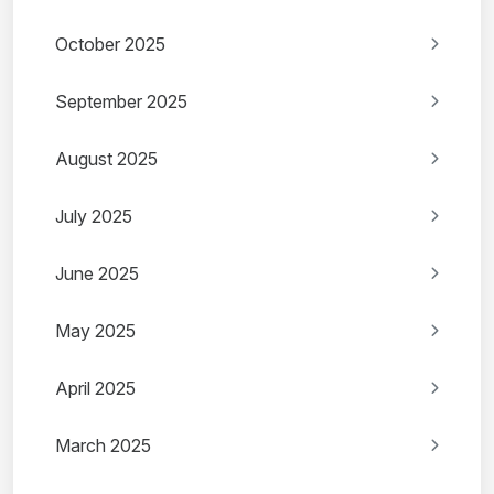
October 2025
September 2025
August 2025
July 2025
June 2025
May 2025
April 2025
March 2025