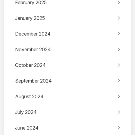
February 2025
January 2025
December 2024
November 2024
October 2024
September 2024
August 2024
July 2024
June 2024