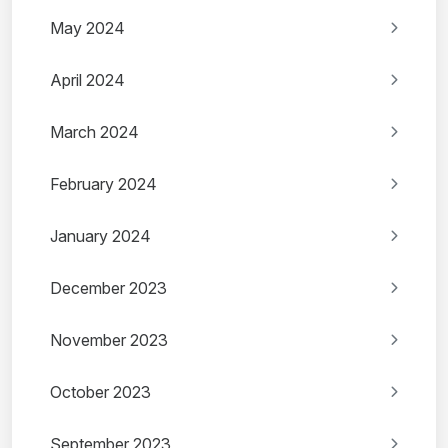
May 2024
April 2024
March 2024
February 2024
January 2024
December 2023
November 2023
October 2023
September 2023