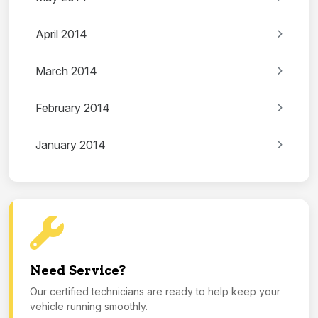
April 2014
March 2014
February 2014
January 2014
Need Service?
Our certified technicians are ready to help keep your
vehicle running smoothly.