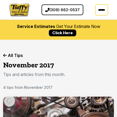
(309) 662-0537
Service Estimates
Get Your Estimate Now
Click Here
All Tips
November 2017
Tips and articles from this month.
4 tips from November 2017