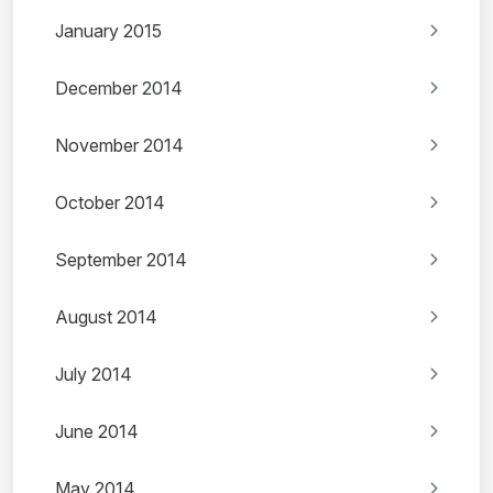
January 2015
December 2014
November 2014
October 2014
September 2014
August 2014
July 2014
June 2014
May 2014