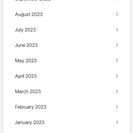
August 2023
July 2023
June 2023
May 2023
April 2023
March 2023
February 2023
January 2023