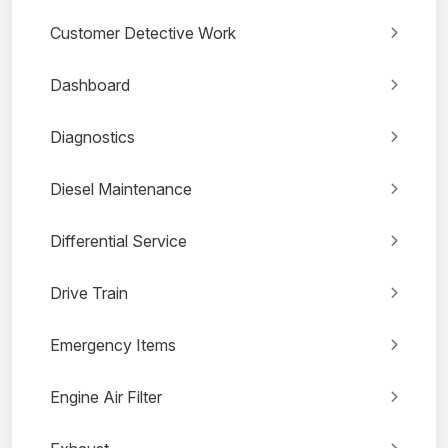
Customer Detective Work
Dashboard
Diagnostics
Diesel Maintenance
Differential Service
Drive Train
Emergency Items
Engine Air Filter