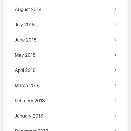
August 2018
July 2018
June 2018
May 2018
April 2018
March 2018
February 2018
January 2018