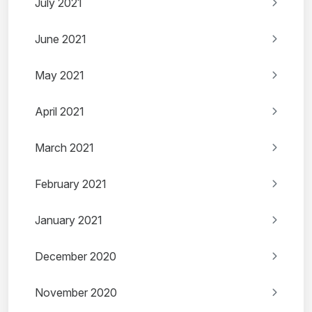
July 2021
June 2021
May 2021
April 2021
March 2021
February 2021
January 2021
December 2020
November 2020