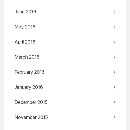
June 2016
May 2016
April 2016
March 2016
February 2016
January 2016
December 2015
November 2015