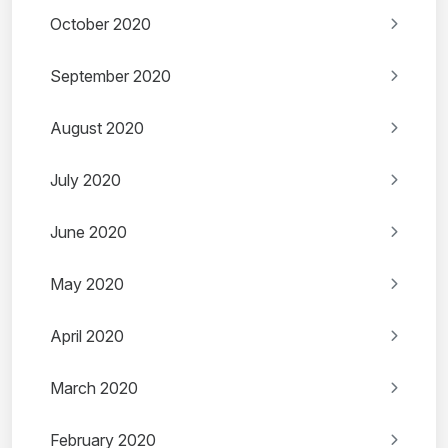
October 2020
September 2020
August 2020
July 2020
June 2020
May 2020
April 2020
March 2020
February 2020