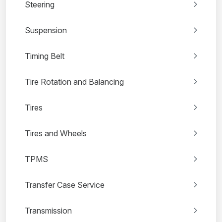
Steering
Suspension
Timing Belt
Tire Rotation and Balancing
Tires
Tires and Wheels
TPMS
Transfer Case Service
Transmission