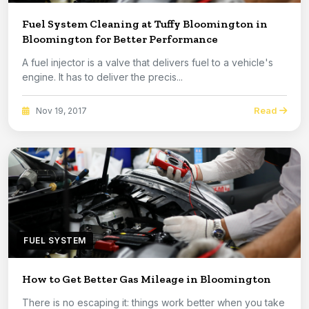
Fuel System Cleaning at Tuffy Bloomington in
Bloomington for Better Performance
A fuel injector is a valve that delivers fuel to a vehicle's
engine. It has to deliver the precis...
Read
Nov 19, 2017
FUEL SYSTEM
How to Get Better Gas Mileage in Bloomington
There is no escaping it: things work better when you take