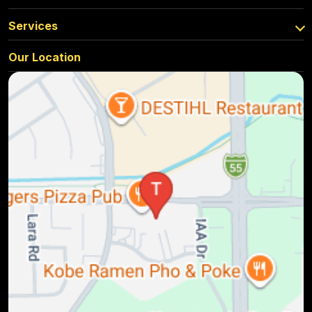
Services
Our Location