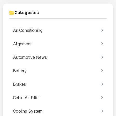
Categories
Air Conditioning
Alignment
Automotive News
Battery
Brakes
Cabin Air Filter
Cooling System