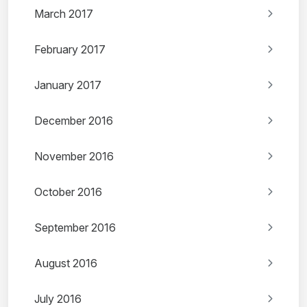
March 2017
February 2017
January 2017
December 2016
November 2016
October 2016
September 2016
August 2016
July 2016