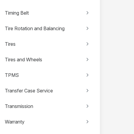
Timing Belt
Tire Rotation and Balancing
Tires
Tires and Wheels
TPMS
Transfer Case Service
Transmission
Warranty