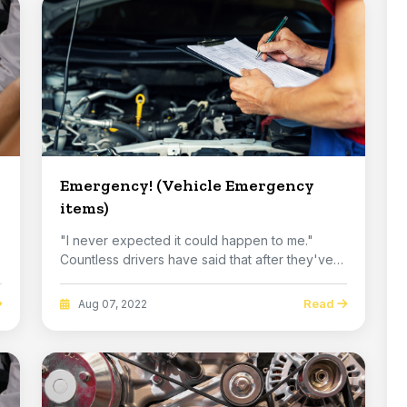
Emergency! (Vehicle Emergency
items)
"I never expected it could happen to me."
Countless drivers have said that after they've
had an e...
Read
Aug 07, 2022