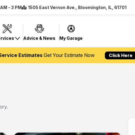
8 AM - 3 PM
1505 East Vernon Ave., Bloomington, IL, 61701
rvices
Advice & News
My Garage
Service Estimates
Get Your Estimate Now
Click Here
ory.