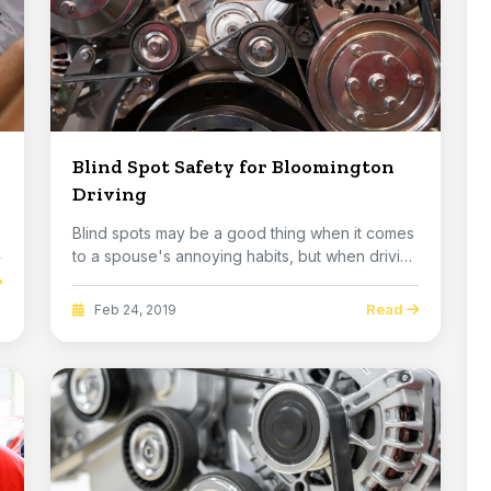
Blind Spot Safety for Bloomington
Driving
Blind spots may be a good thing when it comes
to a spouse's annoying habits, but when driving
an ...
Read
Feb 24, 2019