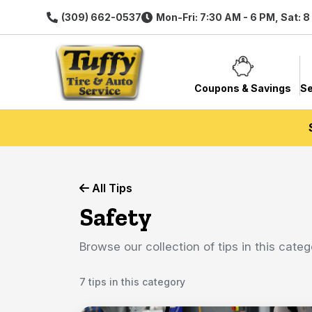
(309) 662-0537
Mon-Fri: 7:30 AM - 6 PM, Sat: 
Coupons & Savings
Se
All Tips
Safety
Browse our collection of tips in this categ
7 tips in this category