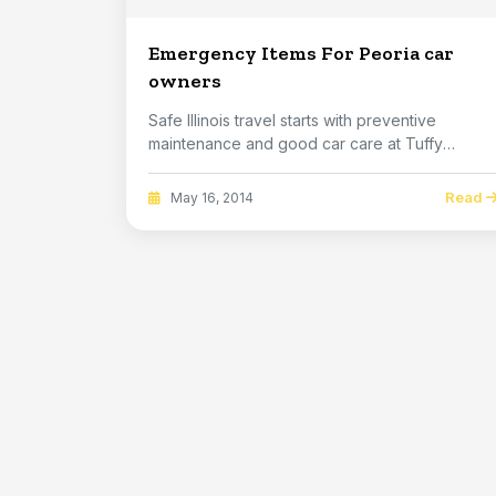
Emergency Items For Peoria car
owners
Safe Illinois travel starts with preventive
maintenance and good car care at Tuffy
Bloomington. ...
Read
May 16, 2014