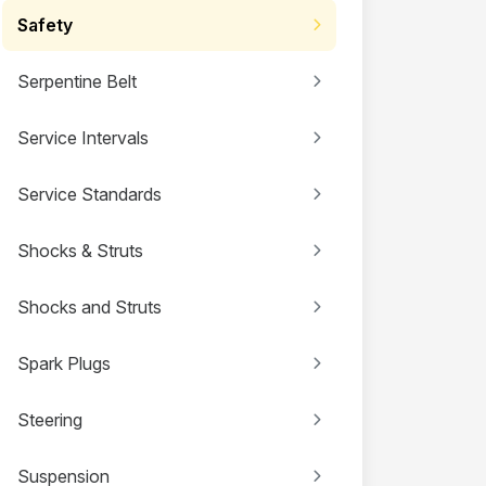
Safety
Serpentine Belt
Service Intervals
Service Standards
Shocks & Struts
Shocks and Struts
Spark Plugs
Steering
Suspension