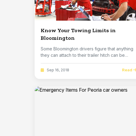
Know Your Towing Limits in
Bloomington
Some Bloomington drivers figure that anything
they can attach to their trailer hitch can be
towed...
Read
Sep 16, 2018