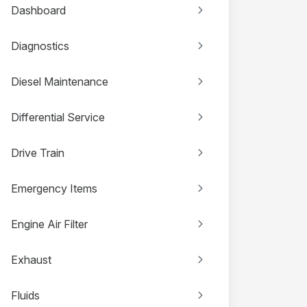
Dashboard
Diagnostics
Diesel Maintenance
Differential Service
Drive Train
Emergency Items
Engine Air Filter
Exhaust
Fluids