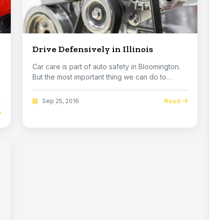
Drive Defensively in Illinois
Car care is part of auto safety in Bloomington.
But the most important thing we can do to
improve...
Read
Sep 25, 2016