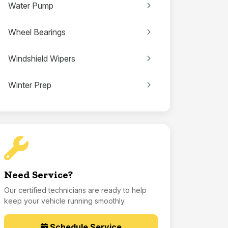
Water Pump
Wheel Bearings
Windshield Wipers
Winter Prep
Need Service?
Our certified technicians are ready to help
keep your vehicle running smoothly.
Schedule Service