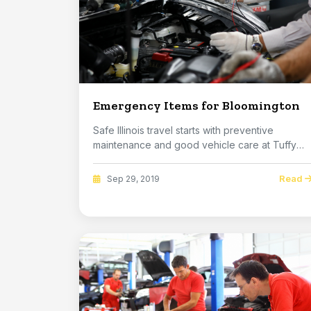
Emergency Items for Bloomington
Safe Illinois travel starts with preventive
maintenance and good vehicle care at Tuffy
Bloomingto...
Read
Sep 29, 2019