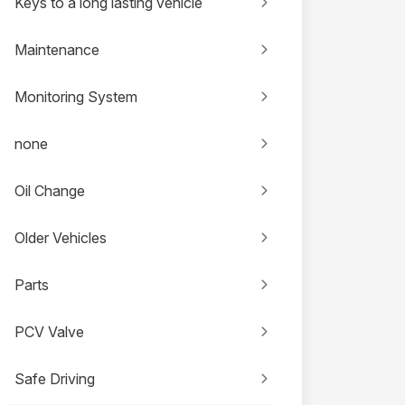
Keys to a long lasting vehicle
Maintenance
Monitoring System
none
Oil Change
Older Vehicles
Parts
PCV Valve
Safe Driving