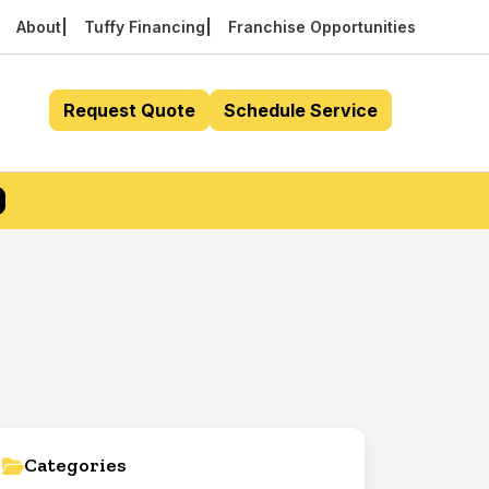
About
Tuffy Financing
Franchise Opportunities
Request Quote
Schedule Service
Categories