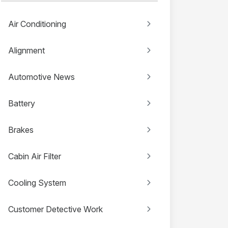
Air Conditioning
Alignment
Automotive News
Battery
Brakes
Cabin Air Filter
Cooling System
Customer Detective Work