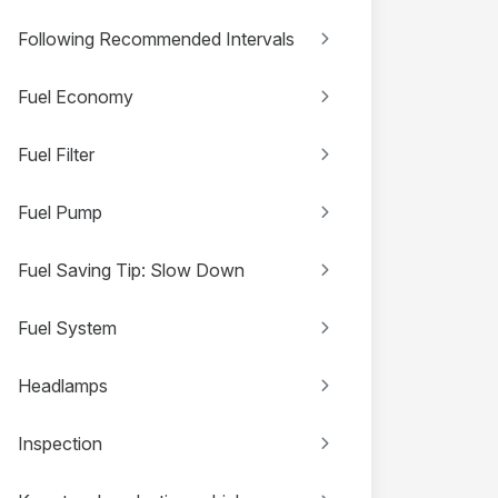
Following Recommended Intervals
Fuel Economy
Fuel Filter
Fuel Pump
Fuel Saving Tip: Slow Down
Fuel System
Headlamps
Inspection