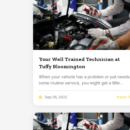
Your Well Trained Technician at
Tuffy Bloomington
When your vehicle has a problem or just needs
some routine service, you might get a little
nervou...
Read
Sep 05, 2022