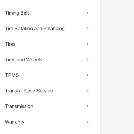
Timing Belt
Tire Rotation and Balancing
Tires
Tires and Wheels
TPMS
Transfer Case Service
Transmission
Warranty