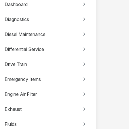
Dashboard
Diagnostics
Diesel Maintenance
Differential Service
Drive Train
Emergency Items
Engine Air Filter
Exhaust
Fluids