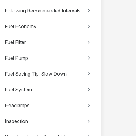
Following Recommended Intervals
Fuel Economy
Fuel Filter
Fuel Pump
Fuel Saving Tip: Slow Down
Fuel System
Headlamps
Inspection