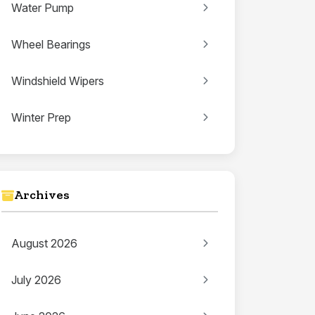
Water Pump
Wheel Bearings
Windshield Wipers
Winter Prep
Archives
August 2026
July 2026