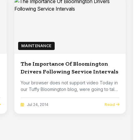
MAINTENANCE
The Importance Of Bloomington
Drivers Following Service Intervals
Your browser does not support video Today in
our Tuffy Bloomington blog, were going to talk
ab...
Read
Jul 24, 2014