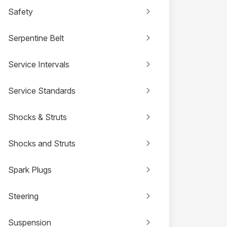
Safety
Serpentine Belt
Service Intervals
Service Standards
Shocks & Struts
Shocks and Struts
Spark Plugs
Steering
Suspension