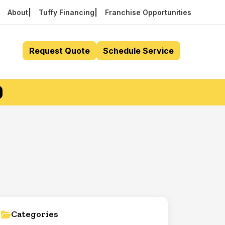
About
Tuffy Financing
Franchise Opportunities
Request Quote
Schedule Service
Categories