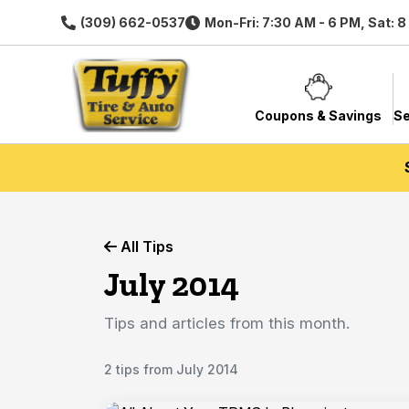
(309) 662-0537
Mon-Fri: 7:30 AM - 6 PM, Sat: 
Coupons & Savings
Se
All Tips
July 2014
Tips and articles from this month.
2 tips from July 2014