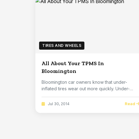
TIRES AND WHEELS
All About Your TPMS In
Bloomington
Bloomington car owners know that under-
inflated tires wear out more quickly. Under-
inflation i...
Read
Jul 30, 2014