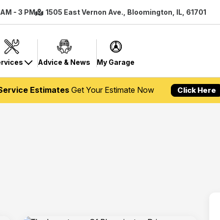
8 AM - 3 PM
1505 East Vernon Ave., Bloomington, IL, 61701
rvices
Advice & News
My Garage
Service Estimates
Get Your Estimate Now
Click Here