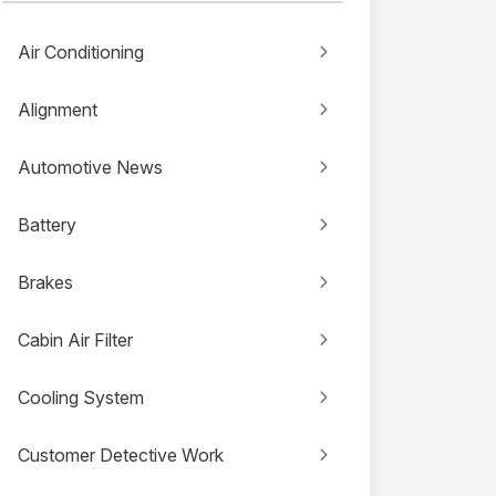
Air Conditioning
Alignment
Automotive News
Battery
Brakes
Cabin Air Filter
Cooling System
Customer Detective Work