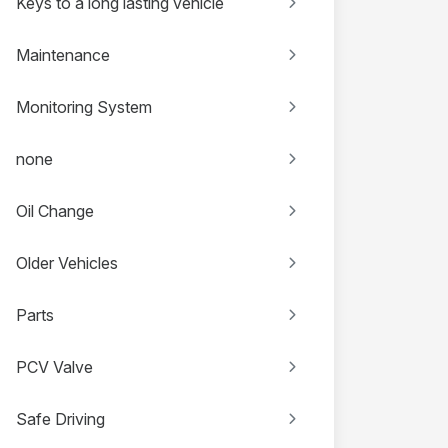
Keys to a long lasting vehicle
Maintenance
Monitoring System
none
Oil Change
Older Vehicles
Parts
PCV Valve
Safe Driving