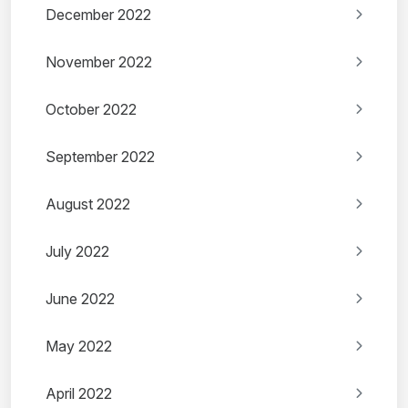
December 2022
November 2022
October 2022
September 2022
August 2022
July 2022
June 2022
May 2022
April 2022