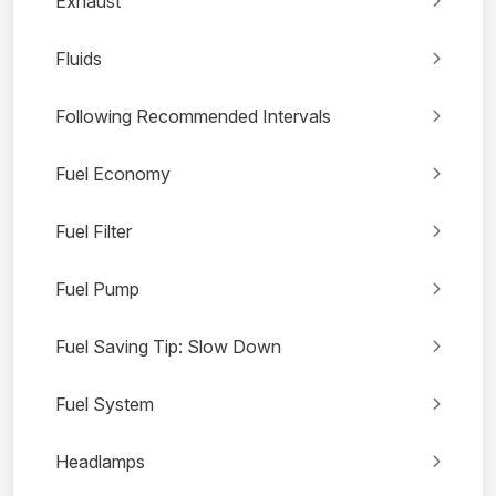
Exhaust
Fluids
Following Recommended Intervals
Fuel Economy
Fuel Filter
Fuel Pump
Fuel Saving Tip: Slow Down
Fuel System
Headlamps