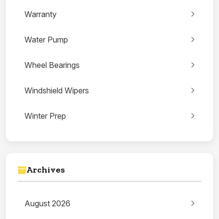
Warranty
Water Pump
Wheel Bearings
Windshield Wipers
Winter Prep
Archives
August 2026