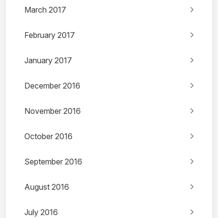
March 2017
February 2017
January 2017
December 2016
November 2016
October 2016
September 2016
August 2016
July 2016