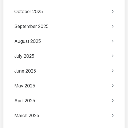
October 2025
September 2025
August 2025
July 2025
June 2025
May 2025
April 2025
March 2025