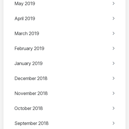
May 2019
April 2019
March 2019
February 2019
January 2019
December 2018
November 2018
October 2018
September 2018