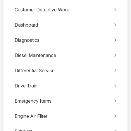
Customer Detective Work
Dashboard
Diagnostics
Diesel Maintenance
Differential Service
Drive Train
Emergency Items
Engine Air Filter