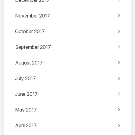
December 2017
November 2017
October 2017
September 2017
August 2017
July 2017
June 2017
May 2017
April 2017