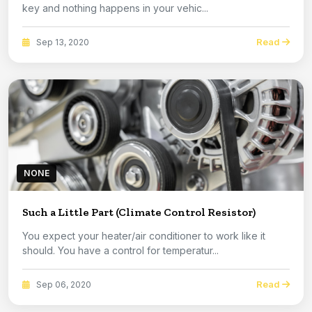
key and nothing happens in your vehic...
Read
Sep 13, 2020
NONE
Such a Little Part (Climate Control Resistor)
You expect your heater/air conditioner to work like it
should. You have a control for temperatur...
Read
Sep 06, 2020