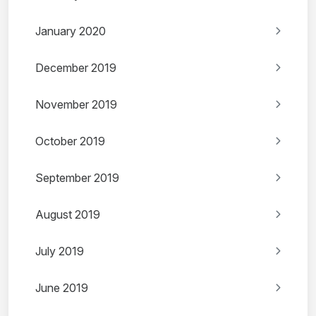
January 2020
December 2019
November 2019
October 2019
September 2019
August 2019
July 2019
June 2019