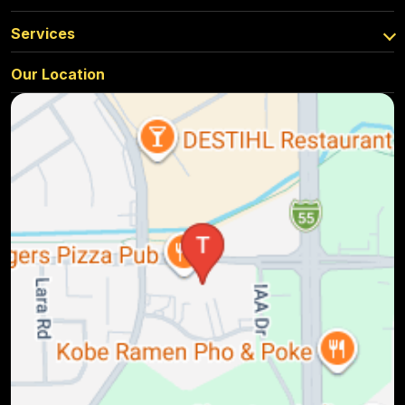
Services
Our Location