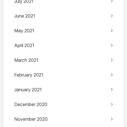
July 2021
June 2021
May 2021
April 2021
March 2021
February 2021
January 2021
December 2020
November 2020