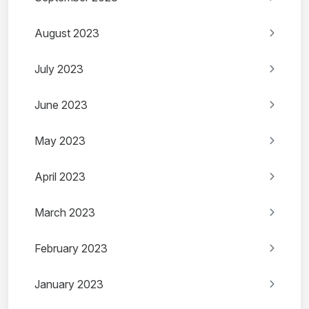
August 2023
July 2023
June 2023
May 2023
April 2023
March 2023
February 2023
January 2023