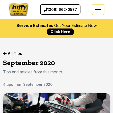
(309) 662-0537
Service Estimates
Get Your Estimate Now
Click Here
All Tips
September 2020
Tips and articles from this month.
4 tips from September 2020