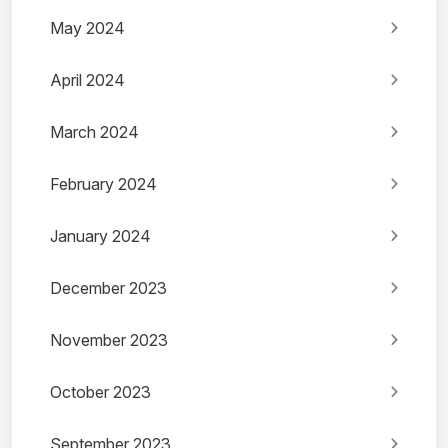
May 2024
April 2024
March 2024
February 2024
January 2024
December 2023
November 2023
October 2023
September 2023