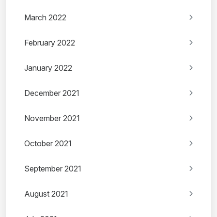
March 2022
February 2022
January 2022
December 2021
November 2021
October 2021
September 2021
August 2021