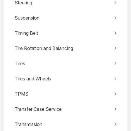
Steering
Suspension
Timing Belt
Tire Rotation and Balancing
Tires
Tires and Wheels
TPMS
Transfer Case Service
Transmission