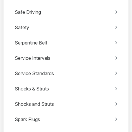
Safe Driving
Safety
Serpentine Belt
Service Intervals
Service Standards
Shocks & Struts
Shocks and Struts
Spark Plugs