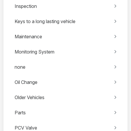
Inspection
Keys to a long lasting vehicle
Maintenance
Monitoring System
none
Oil Change
Older Vehicles
Parts
PCV Valve