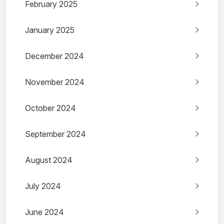
February 2025
January 2025
December 2024
November 2024
October 2024
September 2024
August 2024
July 2024
June 2024