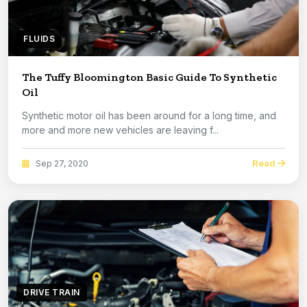
FLUIDS
The Tuffy Bloomington Basic Guide To Synthetic
Oil
Synthetic motor oil has been around for a long time, and
more and more new vehicles are leaving f...
Read
Sep 27, 2020
DRIVE TRAIN