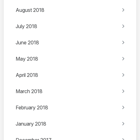
August 2018
July 2018
June 2018
May 2018
April 2018
March 2018
February 2018
January 2018