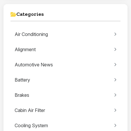
Categories
Air Conditioning
Alignment
Automotive News
Battery
Brakes
Cabin Air Filter
Cooling System