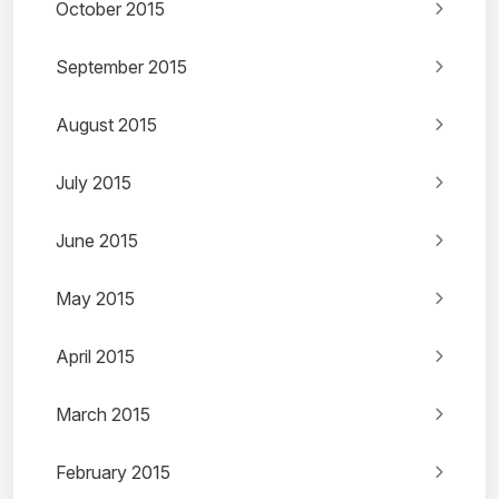
October 2015
September 2015
August 2015
July 2015
June 2015
May 2015
April 2015
March 2015
February 2015