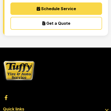
Schedule Service
Get a Quote
Quick links