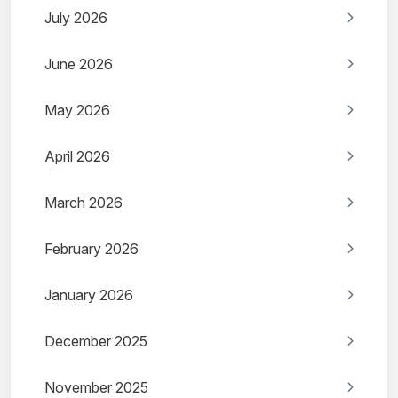
July 2026
June 2026
May 2026
April 2026
March 2026
February 2026
January 2026
December 2025
November 2025