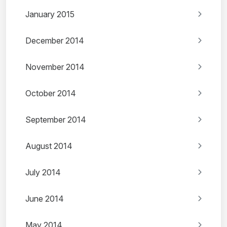
January 2015
December 2014
November 2014
October 2014
September 2014
August 2014
July 2014
June 2014
May 2014