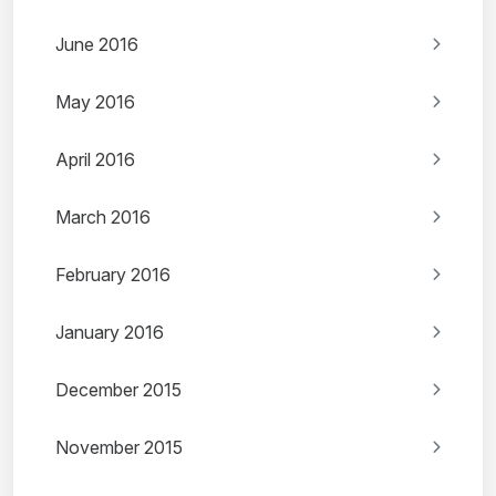
June 2016
May 2016
April 2016
March 2016
February 2016
January 2016
December 2015
November 2015