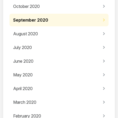
October 2020
September 2020
August 2020
July 2020
June 2020
May 2020
April 2020
March 2020
February 2020