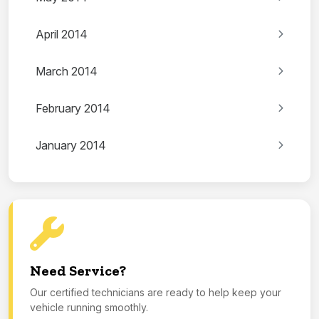
April 2014
March 2014
February 2014
January 2014
Need Service?
Our certified technicians are ready to help keep your
vehicle running smoothly.