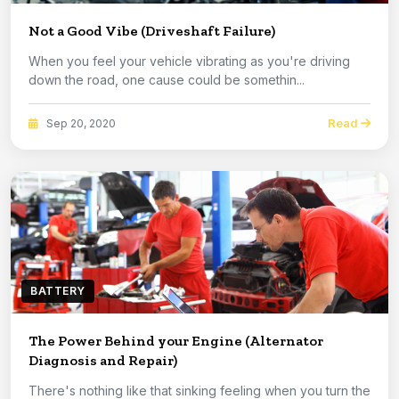
Not a Good Vibe (Driveshaft Failure)
When you feel your vehicle vibrating as you're driving
down the road, one cause could be somethin...
Read
Sep 20, 2020
BATTERY
The Power Behind your Engine (Alternator
Diagnosis and Repair)
There's nothing like that sinking feeling when you turn the