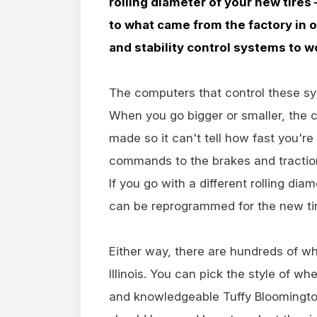
rolling diameter of your new tires –
to what came from the factory in o
and stability control systems to w
The computers that control these syst
When you go bigger or smaller, the
made so it can't tell how fast you're
commands to the brakes and traction
If you go with a different rolling di
can be reprogrammed for the new tir
Either way, there are hundreds of wh
Illinois. You can pick the style of wh
and knowledgeable Tuffy Bloomington