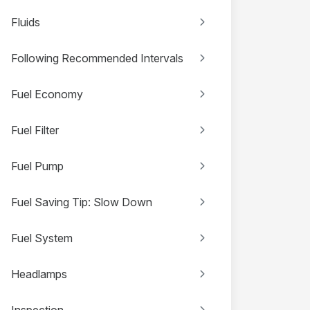
Fluids
Following Recommended Intervals
Fuel Economy
Fuel Filter
Fuel Pump
Fuel Saving Tip: Slow Down
Fuel System
Headlamps
Inspection