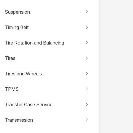
Suspension
Timing Belt
Tire Rotation and Balancing
Tires
Tires and Wheels
TPMS
Transfer Case Service
Transmission