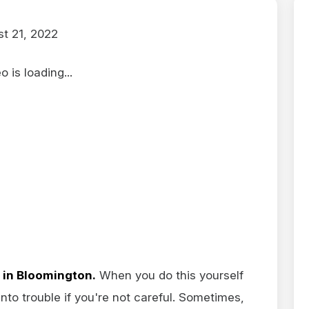
t 21, 2022
 is loading...
 in Bloomington.
When you do this yourself
 into trouble if you're not careful. Sometimes,