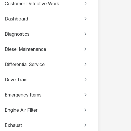
Customer Detective Work
Dashboard
Diagnostics
Diesel Maintenance
Differential Service
Drive Train
Emergency Items
Engine Air Filter
Exhaust