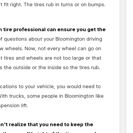
fit right. The tires rub in turns or on bumps.
 tire professional can ensure you get the
 of questions about your Bloomington driving
w wheels. Now, not every wheel can go on
 tires and wheels are not too large or that
 the outside or the inside so the tires rub.
cations to your vehicle, you would need to
With trucks, some people in Bloomington like
ension lift.
n't realize that you need to keep the