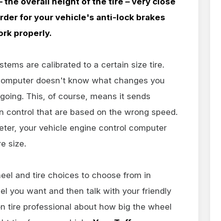
 the overall height of the tire – very close
rder for your vehicle's anti-lock brakes
ork properly.
ems are calibrated to a certain size tire.
 computer doesn't know what changes you
 going. This, of course, means it sends
 control that are based on the wrong speed.
ameter, your vehicle engine control computer
e size.
eel and tire choices to choose from in
eel you want and then talk with your friendly
 tire professional about how big the wheel