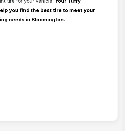
ht tire for your vehicle.
Your Tuffy
elp you find the best tire to meet your
ling needs in Bloomington.