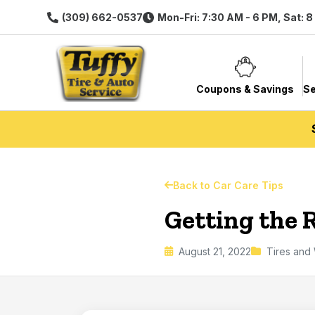
(309) 662-0537
Mon-Fri: 7:30 AM - 6 PM, Sat: 
Coupons & Savings
Se
Back to Car Care Tips
Getting the 
August 21, 2022
Tires and