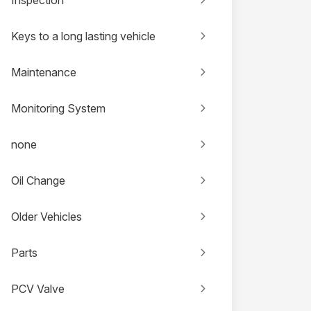
Keys to a long lasting vehicle
Maintenance
Monitoring System
none
Oil Change
Older Vehicles
Parts
PCV Valve