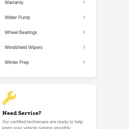
Warranty
Water Pump
Wheel Bearings
Windshield Wipers
Winter Prep
Need Service?
Our certified technicians are ready to help
keep your vehicle running smoothly.