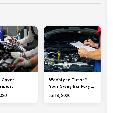
 Cover
Wobbly in Turns?
cement
Your Sway Bar May Be
to Blame
2026
Jul 19, 2026