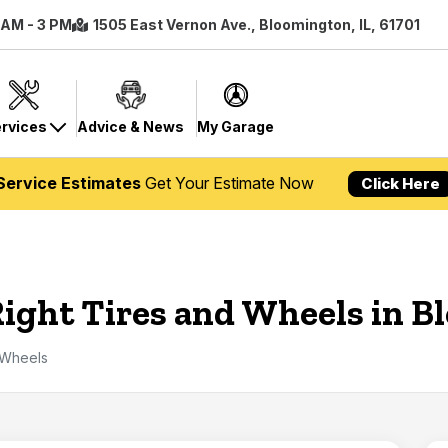
8 AM - 3 PM
1505 East Vernon Ave., Bloomington, IL, 61701
rvices
Advice & News
My Garage
Service Estimates
Get Your Estimate Now
Click Here
Right Tires and Wheels in 
 Wheels