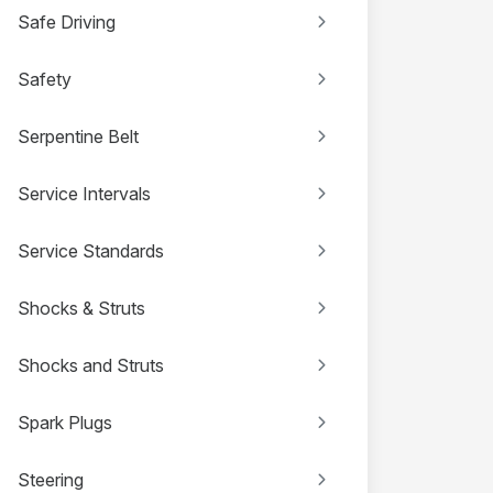
Safe Driving
Safety
Serpentine Belt
Service Intervals
Service Standards
Shocks & Struts
Shocks and Struts
Spark Plugs
Steering