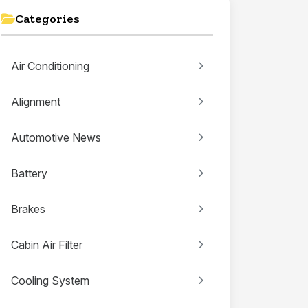
Categories
Air Conditioning
Alignment
Automotive News
Battery
Brakes
Cabin Air Filter
Cooling System