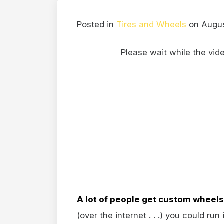
Posted in
Tires and Wheels
on Augus
Please wait while the video
A lot of people get custom wheels
(over the internet . . .) you could run