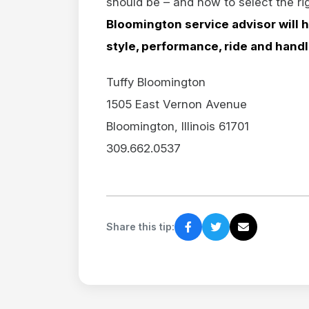
should be – and how to select the rig
Bloomington service advisor will h
style, performance, ride and hand
Tuffy Bloomington
1505 East Vernon Avenue
Bloomington, Illinois 61701
309.662.0537
Share this tip: