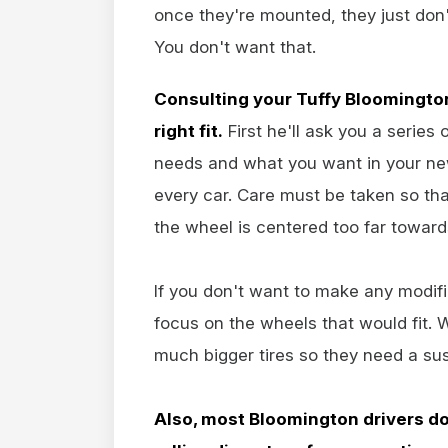
once they're mounted, they just don't 
You don't want that.
Consulting your Tuffy Bloomington
right fit.
First he'll ask you a series
needs and what you want in your ne
every car. Care must be taken so that
the wheel is centered too far towards
If you don't want to make any modifi
focus on the wheels that would fit. 
much bigger tires so they need a susp
Also, most Bloomington drivers do