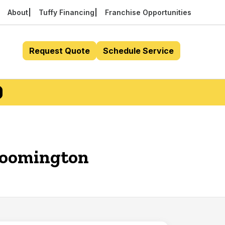
About
Tuffy Financing
Franchise Opportunities
Request Quote
Schedule Service
Bloomington