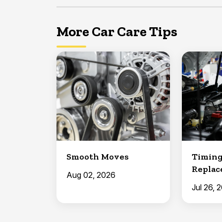
More Car Care Tips
Smooth Moves
Timing
Repla
Aug 02, 2026
Jul 26, 